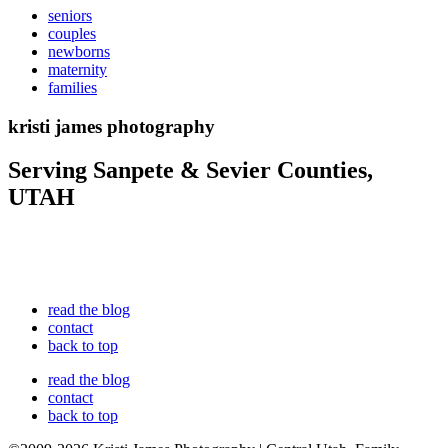
seniors
couples
newborns
maternity
families
kristi james photography
Serving Sanpete & Sevier Counties,
UTAH
read the blog
contact
back to top
read the blog
contact
back to top