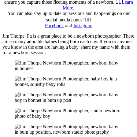
ensure you capture those fleeting moments of a newborn. 👉🏻
Learn
More.
You can also stay up to date on sessions and happenings on our
social media pages! 👉🏻
Facebook
and
Instagram
Jim Thorpe, Pa is a great place to be a newborn photographer. There
are so many adorable babies being born each day. If you or anyone
you know in the area are having a baby, share my name with them
for a newborn session.