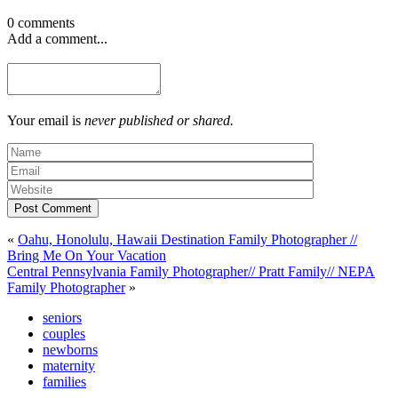
0 comments
Add a comment...
Your email is
never published or shared.
Post Comment
«
Oahu, Honolulu, Hawaii Destination Family Photographer //
Bring Me On Your Vacation
Central Pennsylvania Family Photographer// Pratt Family// NEPA
Family Photographer
»
seniors
couples
newborns
maternity
families