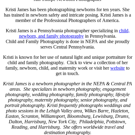
Kristi James has been photographing newborns for ten years. She
has trained in newborn safety and intricate posing. Kristi James is a
member of the Professional Photographers of America.
Kristi James is a Pennsylvania photographer specializing in
child,
newborn, and family photography
in Pennsylvania.
Child and Family Photography is done in NEPA and she proudly
serves Central Pennsylvania.
Kristi is known for her use of natural light and unique portraiture for
child and family photography. Click
to view a collection of her
family, newborn, child, and maternity work or visit her
website
to
get in touch.
Kristi James is a newborn photographer in the NEPA & Central PA
areas. She specializes in newborn photography, engagement
photography, wedding photography, family photography, lifestyle
photography, maternity photography, senior photography, and
portrait photography. Kristi frequently photographs weddings and
photo sessions in the Lehigh Valley area, Wilkes Barre, Hazleton,
Easton, Scranton, Williamsport, Bloomsburg, Lewisburg, Drums,
Dalton, Harrisburg, New York City, Philadelphia, Pottstown,
Reading, and Harrisburg. She offers worldwide travel and
destination photography.