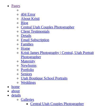
Pages
404 Error
About Kristi
Blog
Central Utah Couples Photographer
Client Testimonials
Details
Email Subscription
Families
Home
Kristi James Photography | Central, Utah Portrait
Photographer
Maternity
Newborns
Portfolio
Seniors
Utah Boutique School Portraits
Weddings
home
about
details
Galleries
Central Utah Couples Photographer