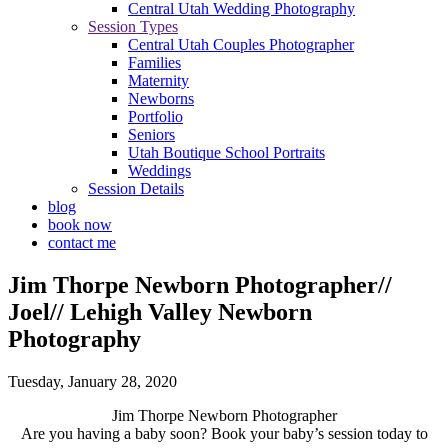
Central Utah Wedding Photography
Session Types
Central Utah Couples Photographer
Families
Maternity
Newborns
Portfolio
Seniors
Utah Boutique School Portraits
Weddings
Session Details
blog
book now
contact me
Jim Thorpe Newborn Photographer//
Joel// Lehigh Valley Newborn
Photography
Tuesday, January 28, 2020
Jim Thorpe Newborn Photographer
Are you having a baby soon? Book your baby’s session today to