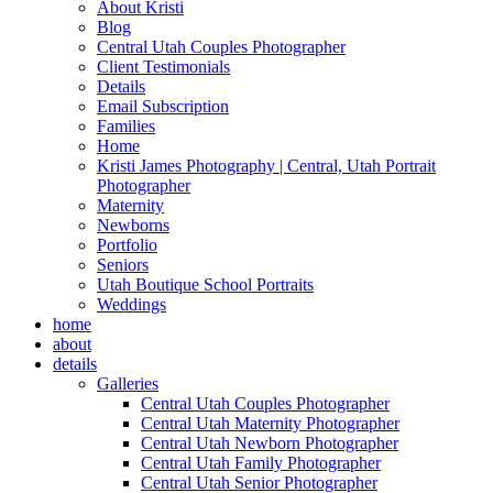
About Kristi
Blog
Central Utah Couples Photographer
Client Testimonials
Details
Email Subscription
Families
Home
Kristi James Photography | Central, Utah Portrait
Photographer
Maternity
Newborns
Portfolio
Seniors
Utah Boutique School Portraits
Weddings
home
about
details
Galleries
Central Utah Couples Photographer
Central Utah Maternity Photographer
Central Utah Newborn Photographer
Central Utah Family Photographer
Central Utah Senior Photographer