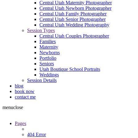
Central Utah Maternity Photographer
Central Utah Newborn Photographer
Central Utah Family Photographer
Central Utah Senior Photographer
Central Utah Wedding Photography
Session Types
Central Utah Couples Photographer
Families
Maternity
Newborns
Portfolio
Seniors
Utah Boutique School Portraits
Weddings
Session Details
blog
book now
contact me
menu
close
Pages
404 Error