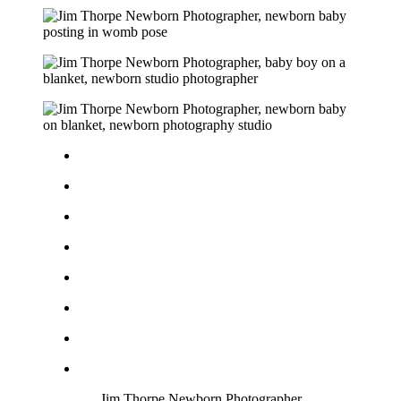
Jim Thorpe Newborn Photographer