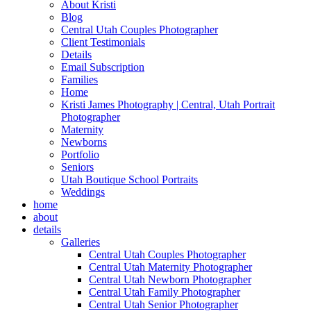
About Kristi
Blog
Central Utah Couples Photographer
Client Testimonials
Details
Email Subscription
Families
Home
Kristi James Photography | Central, Utah Portrait
Photographer
Maternity
Newborns
Portfolio
Seniors
Utah Boutique School Portraits
Weddings
home
about
details
Galleries
Central Utah Couples Photographer
Central Utah Maternity Photographer
Central Utah Newborn Photographer
Central Utah Family Photographer
Central Utah Senior Photographer