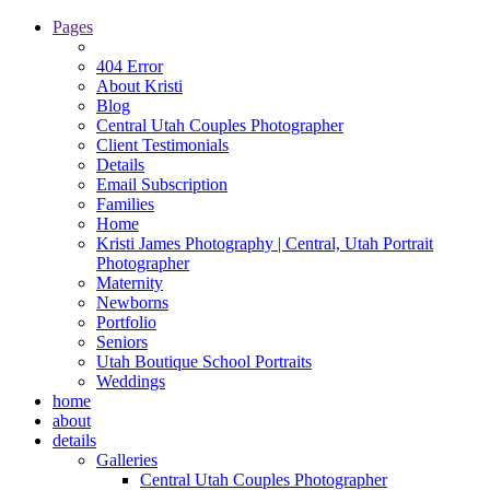
Pages
404 Error
About Kristi
Blog
Central Utah Couples Photographer
Client Testimonials
Details
Email Subscription
Families
Home
Kristi James Photography | Central, Utah Portrait
Photographer
Maternity
Newborns
Portfolio
Seniors
Utah Boutique School Portraits
Weddings
home
about
details
Galleries
Central Utah Couples Photographer