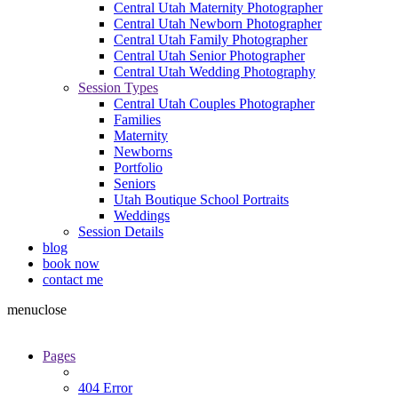
Central Utah Maternity Photographer
Central Utah Newborn Photographer
Central Utah Family Photographer
Central Utah Senior Photographer
Central Utah Wedding Photography
Session Types
Central Utah Couples Photographer
Families
Maternity
Newborns
Portfolio
Seniors
Utah Boutique School Portraits
Weddings
Session Details
blog
book now
contact me
menu
close
Pages
404 Error