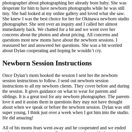
photographer about photographing her already born baby. She was
desperate for him to have newborn photographs while he was still
tiny. She had looked at my online gallery and loved what she saw.
She knew I was the best choice for her for Okinawa newborn studio
photographer. She sent over an inquiry and I called her almost
immediately back. We chatted for a bit and we went over her
concerns about the photos and about pricing. All concerns and
questions most new moms have about the newborn sessions. I
reassured her and answered her questions. She was a bit worried
about Dylan cooperating and hoping he wouldn’t cry.
Newborn Session Instructions
Once Dylan’s mom booked the session I sent her the newborn
session instructions to follow. I send out newborn session
instructions to all my newborn clients. They cover before and during
the session. It gives guidance on what to wear for parents and
siblings. It is a great tool for any newborn photographer. The parents
love it and it assists them in questions they may not have thought
about when we speak or before the newborn session. Dylan was still
super young, I think just over a week when I got him into the studio.
He did amazing!
All of his moms fears went away and he cooperated and we ended