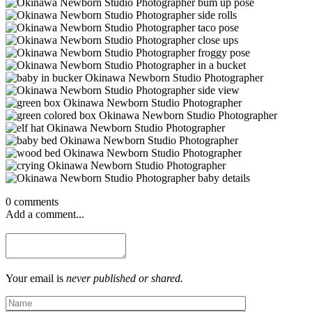
0 comments
Add a comment...
Your email is
never published or shared.