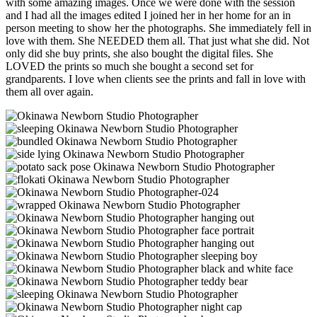
with some amazing images. Once we were done with the session
and I had all the images edited I joined her in her home for an in
person meeting to show her the photographs. She immediately fell in
love with them. She NEEDED them all. That just what she did. Not
only did she buy prints, she also bought the digital files. She
LOVED the prints so much she bought a second set for
grandparents. I love when clients see the prints and fall in love with
them all over again.