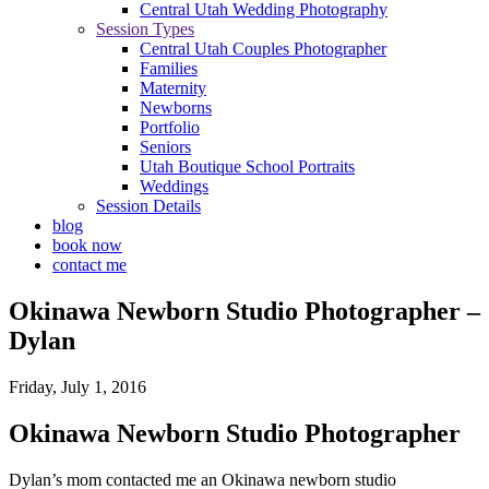
Central Utah Wedding Photography
Session Types
Central Utah Couples Photographer
Families
Maternity
Newborns
Portfolio
Seniors
Utah Boutique School Portraits
Weddings
Session Details
blog
book now
contact me
Okinawa Newborn Studio Photographer –
Dylan
Friday, July 1, 2016
Okinawa Newborn Studio Photographer
Dylan’s mom contacted me an Okinawa newborn studio