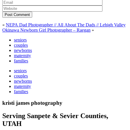
Post Comment
«
NEPA Dad Photographer // All About The Dads // Lehigh Valley
Okinawa Newborn Girl Photographer – Raegan
»
seniors
couples
newborns
maternity
families
seniors
couples
newborns
maternity
families
kristi james photography
Serving Sanpete & Sevier Counties,
UTAH